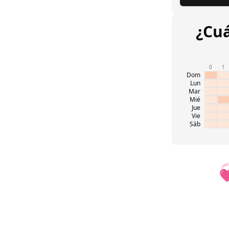
¿Cuá
0
1
Dom
Lun
Mar
Mié
Jue
Vie
Sáb
