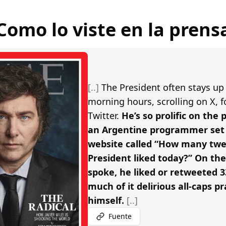
Como lo viste en la prens
[..]
The President often stays up 
morning hours, scrolling on X, 
Twitter.
He’s so prolific on the
an Argentine programmer set 
website called “How many twe
President liked today?” On th
spoke, he liked or retweeted 3
much of it delirious all-caps pr
himself.
[..]
Fuente