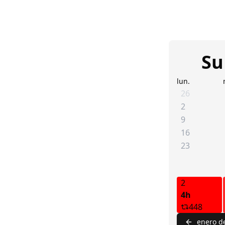
Su
lun.
26
2
9
16
23
2
4h
448
enero d