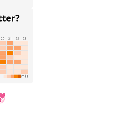
tter?
20
21
22
23
más
💞