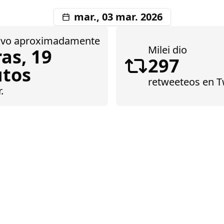
mar., 03 mar. 2026
tuvo aproximadamente
Milei dio
as, 19
297
tos
retweeteos
en Tw
.