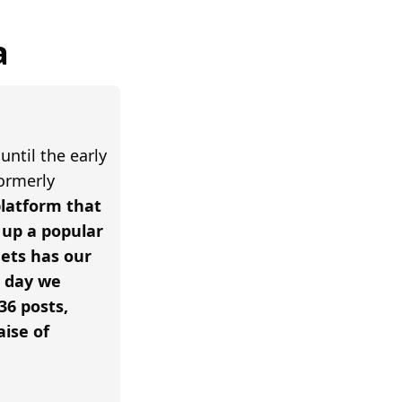
a
until the early
formerly
 platform that
up a popular
ets has our
e day we
36 posts,
aise of